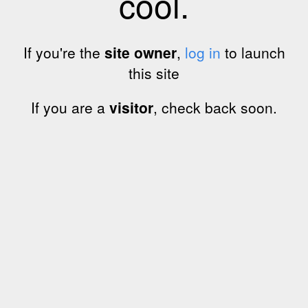
cool.
If you're the
site owner
,
log in
to launch
this site
If you are a
visitor
, check back soon.