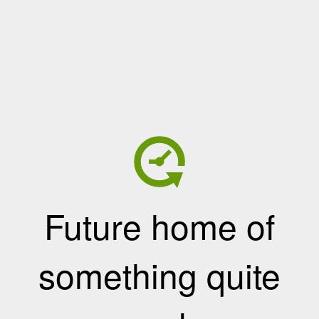
Future home of
something quite